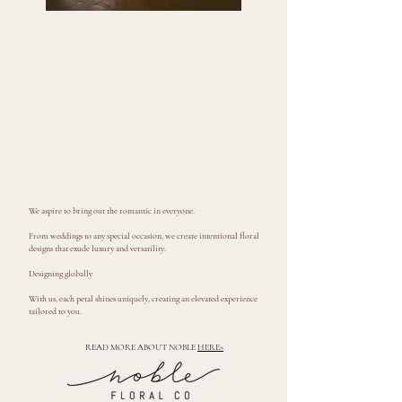
We aspire to bring out the romantic in everyone.
From weddings to any special occasion, we create intentional floral
designs that exude luxury and versatility.
Designing globally
With us, each petal shines uniquely, creating an elevated experience
tailored to you.
READ MORE ABOUT NOBLE
HERE>