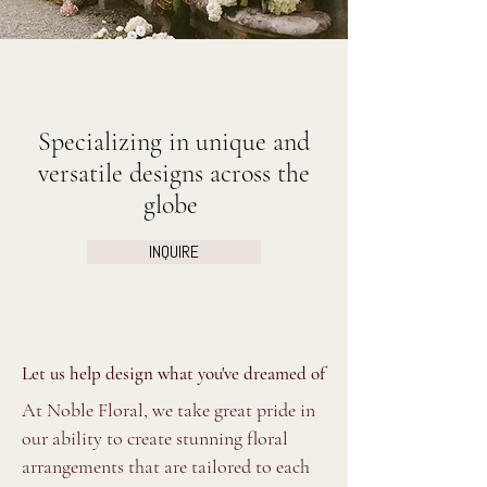
Specializing in unique and
versatile designs across the
globe
INQUIRE
Let us help design what you've dreamed of
At Noble Floral, we take great pride in
our ability to create stunning floral
arrangements that are tailored to each