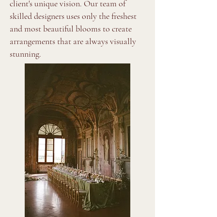
client's unique vision. Our team of
skilled designers uses only the freshest
and most beautiful blooms to create
arrangements that are always visually
stunning.