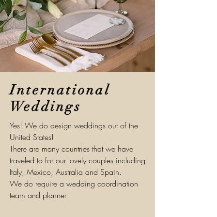
International
Weddings
Yes! We do design weddings out of the
United States!
There are many countries that we have
traveled to for our lovely couples including
Italy, Mexico, Australia and Spain.
We do require a wedding
coordination
team and planner