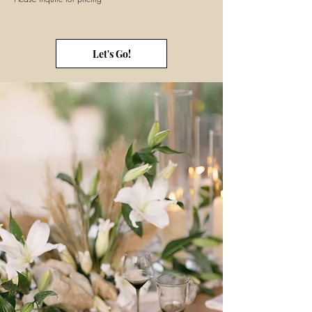
Let's Go!