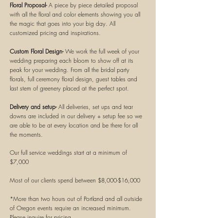
Floral Proposal-
A piece by piece detailed proposal
with all the floral and color elements showing you all
the magic that goes into your big day. All
customized
pricing and inspirations.
Custom Floral Design-
We work the full week of your
wedding preparing each bloom to show off at its
peak for your wedding. From all the
bridal
party
florals, full ceremony floral design, guest tables and
last stem of greenery placed at the perfect spot.
Delivery and setup-
All deliveries, set ups and tear
downs are
included in our delivery + setup fee so we
are able to be at every location and be there for all
the moments.
Our full service weddings start at a minimum of
$7,000
Most of our clients spend between $8,000-$16,000
*More than two hours out of
Portland
and all outside
of Oregon events require an increased minimum.
Please inquire for pricing