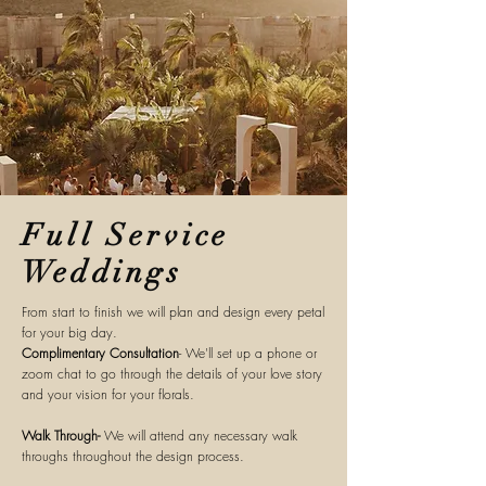
Full Service
Weddings
From start to finish we will plan and
design
every petal
for your big day.
Complimentary
Consultation
- We'll set up a phone or
zoom chat to go through the details of your love story
and your vision for your florals.
Walk Through-
We will attend any
necessary
walk
throughs throughout the design process.