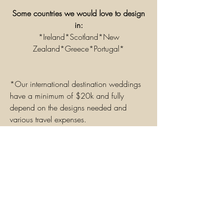
Some
countries
we would love to design
in:
*Ireland*Scotland*New
Zealand*Greece*
Portugal*
*Our international destination weddings
have a minimum of $20k and fully
depend on the designs needed and
various travel
expenses.
Our
clients
typically spend between
$20,000-$70,000 for international
destination
designs
.