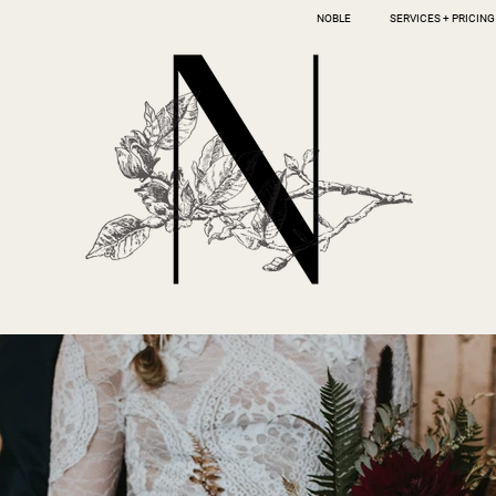
NOBLE
SERVICES + PRICING