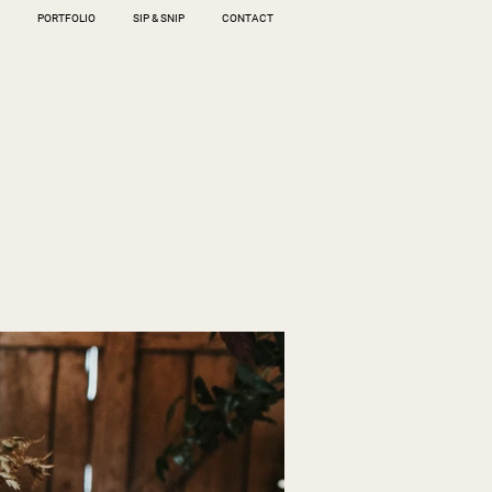
PORTFOLIO
SIP & SNIP
CONTACT